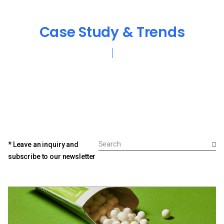
Case Study & Trends
* Leave an inquiry and
subscribe to our newsletter