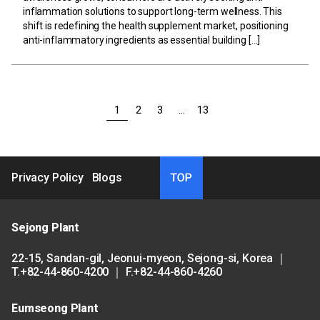
inflammation solutions to support long-term wellness. This
shift is redefining the health supplement market, positioning
anti-inflammatory ingredients as essential building […]
1
2
3
…
13
Privacy Policy
Blogs
Sejong Plant
22-15, Sandan-gil, Jeonui-myeon, Sejong-si, Korea ｜
T.+82-44-860-4200 ｜ F.+82-44-860-4260
Eumseong Plant