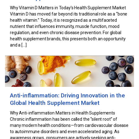
Why Vitamin D Matters in Today’s Health Supplement Market
Vitamin D has moved far beyond its traditional role as a “bone
health vitamin.” Today, it is recognized as a multifaceted
nutrient that influences immunity, muscle function, mood
regulation, and even chronic disease prevention. For global
health supplement brands, this presents both an opportunity
and a […]
Anti-inflammation: Driving Innovation in the
Global Health Supplement Market
Why Anti-inflammation Matters in Health Supplements
Chronic inflammation has been called the “silent root” of
many modern health conditions—from cardiovascular disease
to autoimmune disorders and even accelerated aging. As
awareness grows, consumers are actively seeking anti-