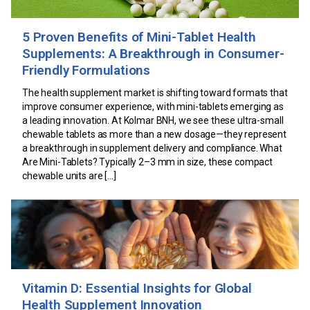
5 Proven Benefits of Mini-Tablet Health
Supplements: A Breakthrough in Consumer-
Friendly Formulations
The health supplement market is shifting toward formats that
improve consumer experience, with mini-tablets emerging as
a leading innovation. At Kolmar BNH, we see these ultra-small
chewable tablets as more than a new dosage—they represent
a breakthrough in supplement delivery and compliance. What
Are Mini-Tablets? Typically 2–3 mm in size, these compact
chewable units are […]
Vitamin D: Essential Insights for Global
Health Supplement Innovation