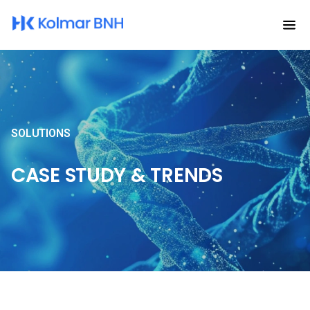
SOLUTIONS
CASE STUDY & TRENDS